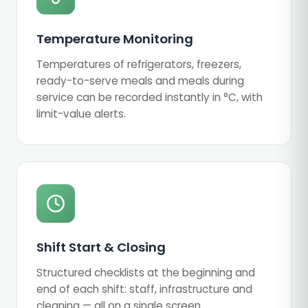
Temperature Monitoring
Temperatures of refrigerators, freezers,
ready-to-serve meals and meals during
service can be recorded instantly in °C, with
limit-value alerts.
Shift Start & Closing
Structured checklists at the beginning and
end of each shift: staff, infrastructure and
cleaning — all on a single screen.