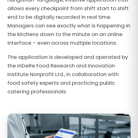
allows every checkpoint from shift start to shift
end to be digitally recorded in real time.
Managers can see exactly what is happening in
the kitchens down to the minute on an online
interface – even across multiple locations.
The application is developed and operated by
the InDeRe Food Research and Innovation
Institute Nonprofit Ltd., in collaboration with
food safety experts and practicing public
catering professionals.