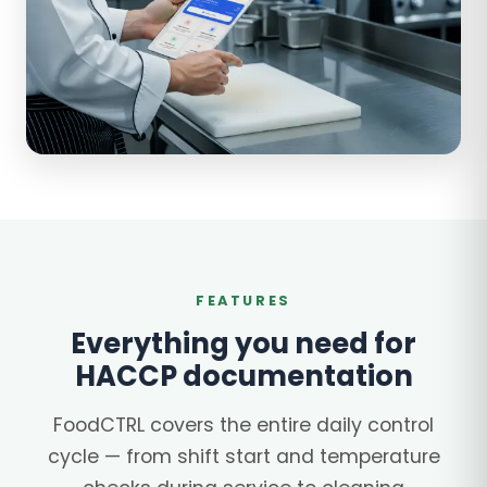
FEATURES
Everything you need for
HACCP documentation
FoodCTRL covers the entire daily control
cycle — from shift start and temperature