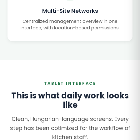
Multi-Site Networks
Centralized management overview in one
interface, with location-based permissions.
TABLET INTERFACE
This is what daily work looks
like
Clean, Hungarian-language screens. Every
step has been optimized for the workflow of
kitchen staff.