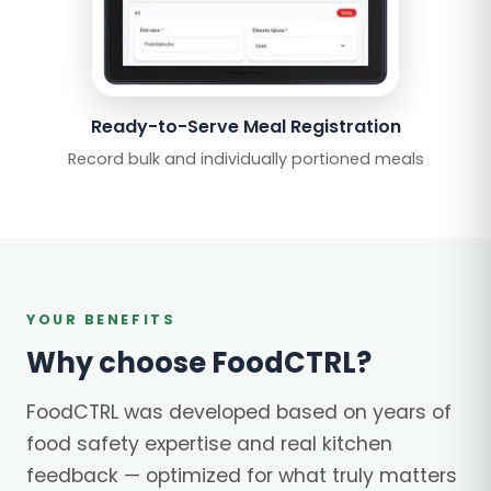
Ready-to-Serve Meal Registration
Record bulk and individually portioned meals
YOUR BENEFITS
Why choose FoodCTRL?
FoodCTRL was developed based on years of
food safety expertise and real kitchen
feedback — optimized for what truly matters