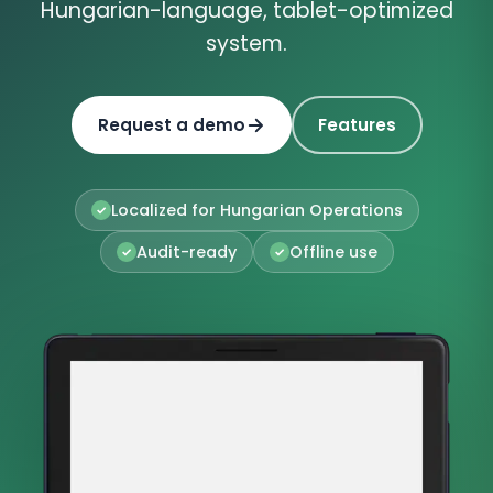
Hungarian-language, tablet-optimized
system.
Request a demo
Features
Localized for Hungarian Operations
Audit-ready
Offline use