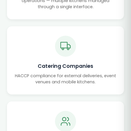
operations — multiple kitchens managed
through a single interface.
Catering Companies
HACCP compliance for external deliveries, event
venues and mobile kitchens.