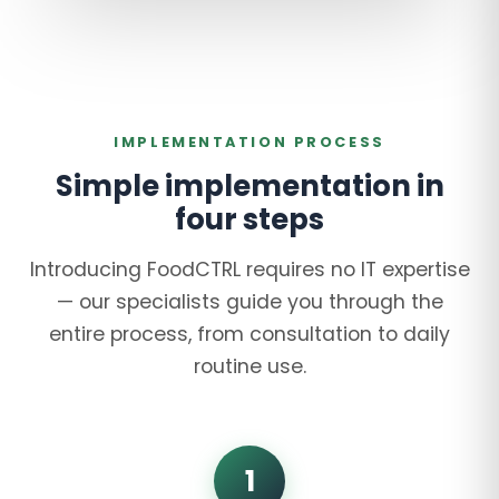
IMPLEMENTATION PROCESS
Simple implementation in
four steps
Introducing FoodCTRL requires no IT expertise
— our specialists guide you through the
entire process, from consultation to daily
routine use.
1