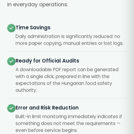
in everyday operations.
Time Savings
Daily administration is significantly reduced: no
more paper copying, manual entries or lost logs.
Ready for Official Audits
A downloadable PDF report can be generated
with a single click, prepared in line with the
expectations of the Hungarian food safety
authority.
Error and Risk Reduction
Built-in limit monitoring immediately indicates if
something does not meet the requirements —
even before service begins.