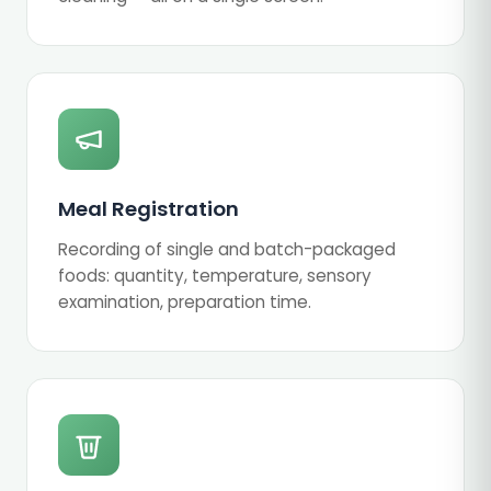
Meal Registration
Recording of single and batch-packaged
foods: quantity, temperature, sensory
examination, preparation time.