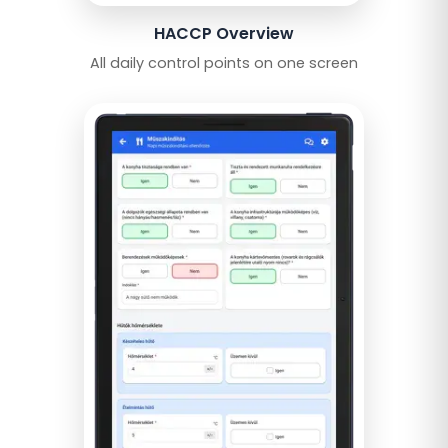
HACCP Overview
All daily control points on one screen