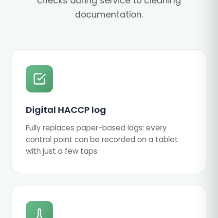
checks during service to cleaning
documentation.
Digital HACCP log
Fully replaces paper-based logs: every
control point can be recorded on a tablet
with just a few taps.