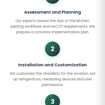
Assessment and Planning
Our experts assess the size of the kitchen,
existing workflows and HACCP requirements. We
prepare a concrete implementation plan.
2
Installation and Customization
We customize the checklists for the location, set
up refrigerators, measuring devices and user
permissions.
3