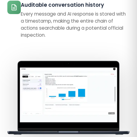
Auditable conversation history
Every message and AI response is stored with
a timestamp, making the entire chain of
actions searchable during a potential official
inspection.