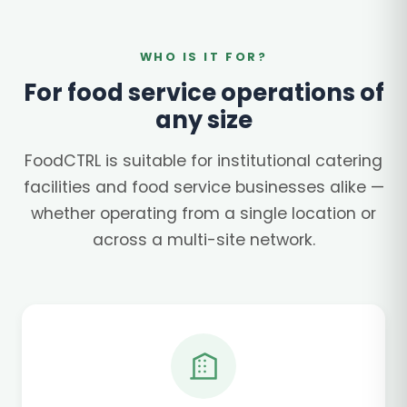
WHO IS IT FOR?
For food service operations of
any size
FoodCTRL is suitable for institutional catering
facilities and food service businesses alike —
whether operating from a single location or
across a multi-site network.