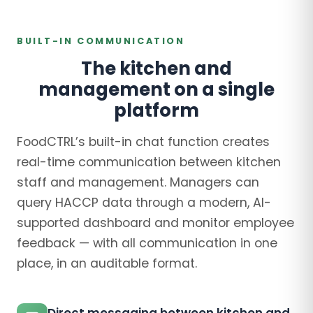
BUILT-IN COMMUNICATION
The kitchen and
management on a single
platform
FoodCTRL’s built-in chat function creates
real-time communication between kitchen
staff and management. Managers can
query HACCP data through a modern, AI-
supported dashboard and monitor employee
feedback — with all communication in one
place, in an auditable format.