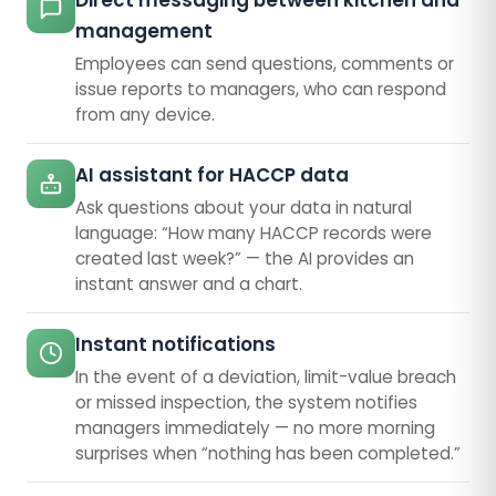
Direct messaging between kitchen and
management
Employees can send questions, comments or
issue reports to managers, who can respond
from any device.
AI assistant for HACCP data
Ask questions about your data in natural
language: “How many HACCP records were
created last week?” — the AI provides an
instant answer and a chart.
Instant notifications
In the event of a deviation, limit-value breach
or missed inspection, the system notifies
managers immediately — no more morning
surprises when “nothing has been completed.”