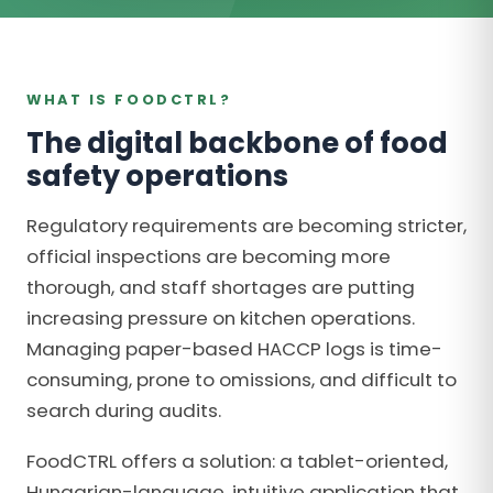
WHAT IS FOODCTRL?
The digital backbone of food
safety operations
Regulatory requirements are becoming stricter,
official inspections are becoming more
thorough, and staff shortages are putting
increasing pressure on kitchen operations.
Managing paper-based HACCP logs is time-
consuming, prone to omissions, and difficult to
search during audits.
FoodCTRL offers a solution: a tablet-oriented,
Hungarian-language, intuitive application that