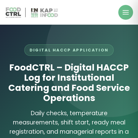
DIGITAL HACCP APPLICATION
FoodCTRL – Digital HACCP
Log for Institutional
Catering and Food Service
Operations
Daily checks, temperature
measurements, shift start, ready meal
registration, and managerial reports in a