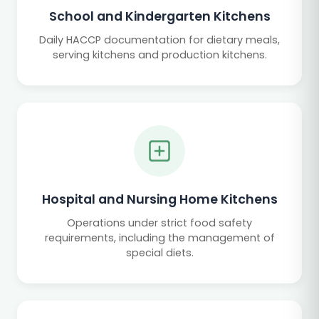
School and Kindergarten Kitchens
Daily HACCP documentation for dietary meals,
serving kitchens and production kitchens.
Hospital and Nursing Home Kitchens
Operations under strict food safety
requirements, including the management of
special diets.