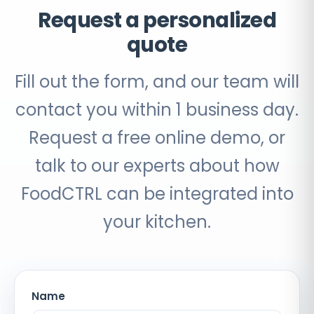
Request a personalized
quote
Fill out the form, and our team will
contact you within 1 business day.
Request a free online demo, or
talk to our experts about how
FoodCTRL can be integrated into
your kitchen.
Name