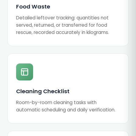
Food Waste
Detailed leftover tracking: quantities not
served, returned, or transferred for food
rescue, recorded accurately in kilograms.
Cleaning Checklist
Room-by-room cleaning tasks with
automatic scheduling and daily verification.