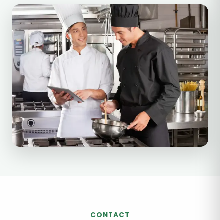
CONTACT