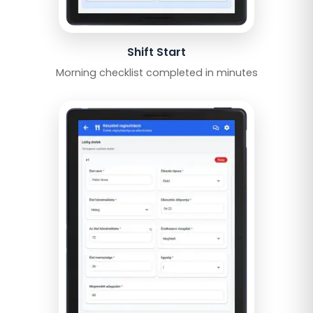
Shift Start
Morning checklist completed in minutes