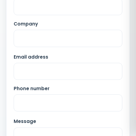
Company
Email address
Phone number
Message