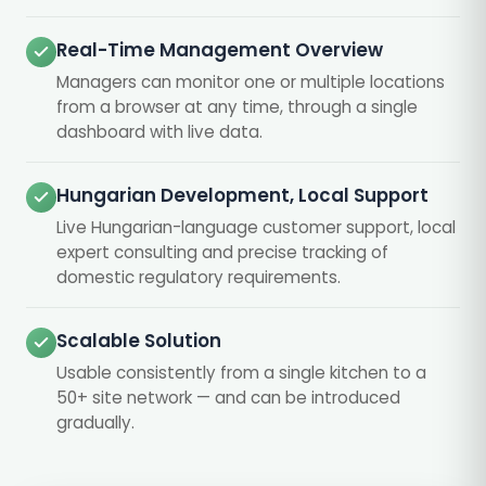
Real-Time Management Overview
Managers can monitor one or multiple locations
from a browser at any time, through a single
dashboard with live data.
Hungarian Development, Local Support
Live Hungarian-language customer support, local
expert consulting and precise tracking of
domestic regulatory requirements.
Scalable Solution
Usable consistently from a single kitchen to a
50+ site network — and can be introduced
gradually.