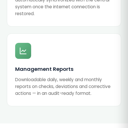
system once the internet connection is
restored.
Management Reports
Downloadable daily, weekly and monthly
reports on checks, deviations and corrective
actions — in an audit-ready format.