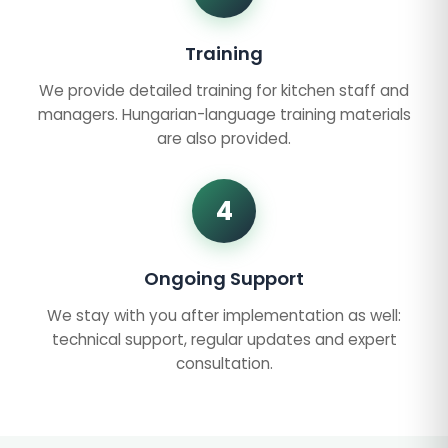
Training
We provide detailed training for kitchen staff and
managers. Hungarian-language training materials
are also provided.
4
Ongoing Support
We stay with you after implementation as well:
technical support, regular updates and expert
consultation.