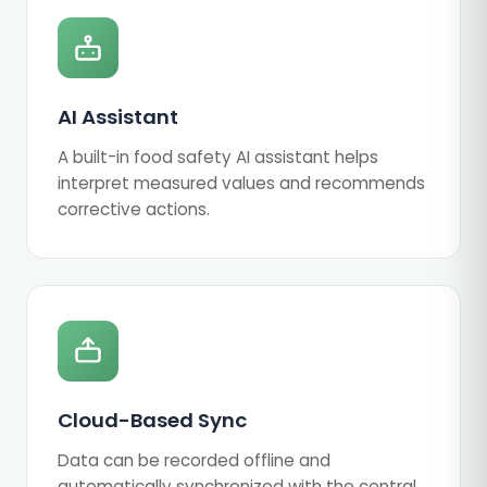
AI Assistant
A built-in food safety AI assistant helps
interpret measured values and recommends
corrective actions.
Cloud-Based Sync
Data can be recorded offline and
automatically synchronized with the central