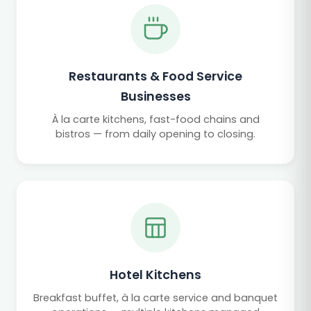
Restaurants & Food Service
Businesses
À la carte kitchens, fast-food chains and
bistros — from daily opening to closing.
Hotel Kitchens
Breakfast buffet, à la carte service and banquet